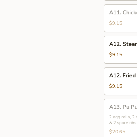
Skewer
A11.
A11. Chic
Chicken
on
$9.15
a
Skewer
A12.
A12. Stea
Steamed
Meat
$9.15
Buns
(3)
A12.
A12. Fried
Fried
Meat
$9.15
Buns
(3)
A13.
A13. Pu Pu 
Pu
Pu
2 egg rolls, 2
& 2 spare ribs
Platter
(for
$20.65