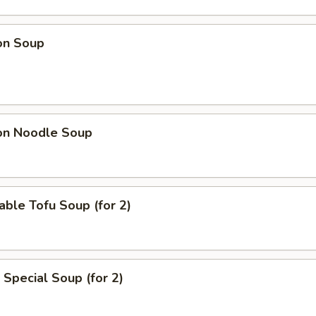
on Soup
on Noodle Soup
able Tofu Soup (for 2)
 Special Soup (for 2)