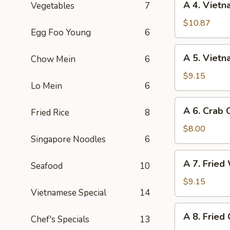
A 4. Vietn
Vegetables
7
(1)
4.
Vietnamese
$10.87
Egg Foo Young
6
Egg
Rolls
A
A 5. Vietn
Chow Mein
6
(3)
5.
Vietnamese
$9.15
Lo Mein
6
Spring
Roll
A
A 6. Crab
(2)
Fried Rice
8
6.
Crab
$8.00
Singapore Noodles
6
Cheese
Wontons
A
A 7. Fried
(6)
Seafood
10
7.
Fried
$9.15
Vietnamese Special
14
Wontons
(8)
A
A 8. Fried
Chef's Specials
13
8.