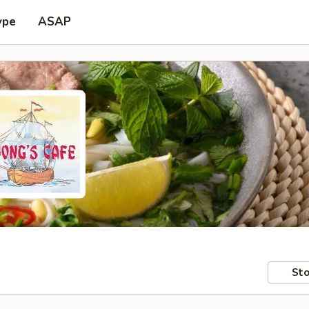
ype
ASAP
Sto