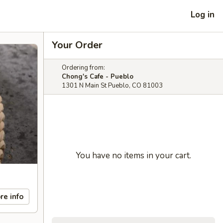
Log in
Your Order
Ordering from:
Chong's Cafe - Pueblo
1301 N Main St Pueblo, CO 81003
You have no items in your cart.
re info