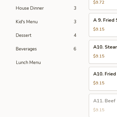
Fried
$9.72
House Dinner
3
Chicken
Wings
A
A 9. Fried
(6)
Kid's Menu
3
9.
Fried
$9.15
Shrimp
Dessert
4
(6)
A10.
A10. Stea
Beverages
6
Steamed
Dumplings
$9.15
(6)
Lunch Menu
A10.
A10. Fried
Fried
Dumplings
$9.15
(6)
A11.
A11. Beef
Beef
on
$9.15
a