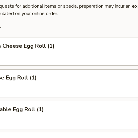
quests for additional items or special preparation may incur an
ex
ulated on your online order.
r
 Cheese Egg Roll (1)
se Egg Roll (1)
able Egg Roll (1)