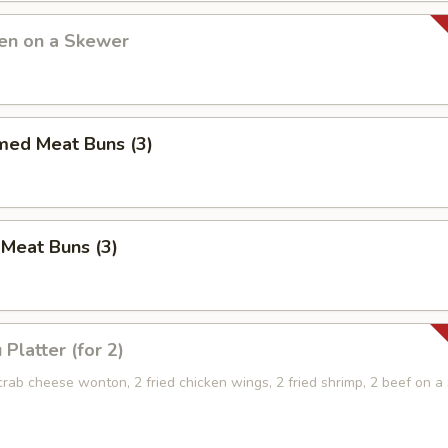
ken on a Skewer
med Meat Buns (3)
 Meat Buns (3)
Platter (for 2)
 crab cheese wonton, 2 fried chicken wings, 2 fried shrimp, 2 beef on 