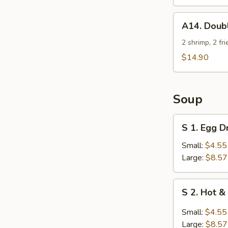
2)
A14.
A14. Doub
Double
Jeopardy
2 shrimp, 2 fr
$14.90
Soup
S
S 1. Egg 
1.
Egg
Small:
$4.55
Drop
Large:
$8.57
Soup
S
S 2. Hot 
2.
Hot
Small:
$4.55
&
Large:
$8.57