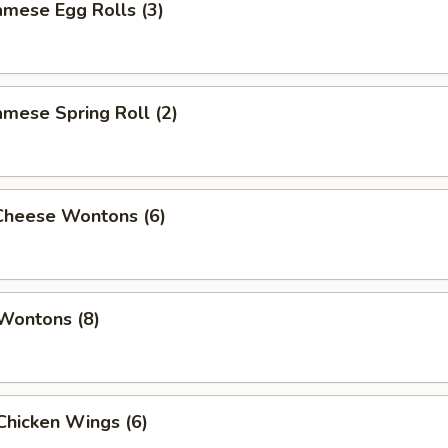
amese Egg Rolls (3)
amese Spring Roll (2)
 Cheese Wontons (6)
 Wontons (8)
 Chicken Wings (6)