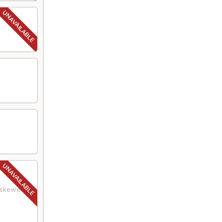
a skewer