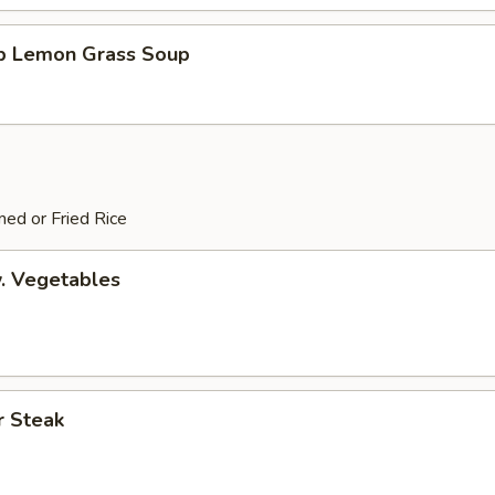
mp Lemon Grass Soup
ed or Fried Rice
. Vegetables
r Steak