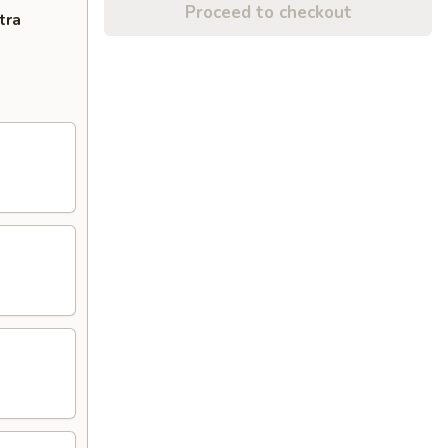
Proceed to checkout
tra