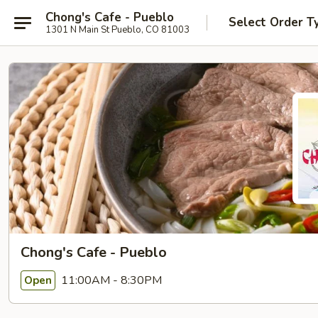
Chong's Cafe - Pueblo
Select Order T
1301 N Main St Pueblo, CO 81003
Chong's Cafe - Pueblo
11:00AM - 8:30PM
Open