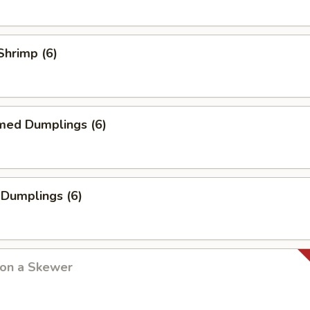
 Shrimp (6)
med Dumplings (6)
 Dumplings (6)
 on a Skewer