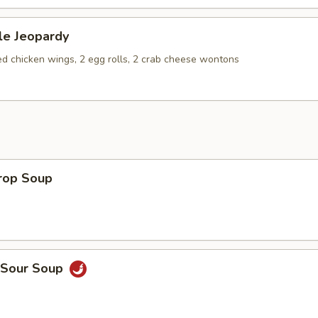
le Jeopardy
ied chicken wings, 2 egg rolls, 2 crab cheese wontons
Drop Soup
& Sour Soup