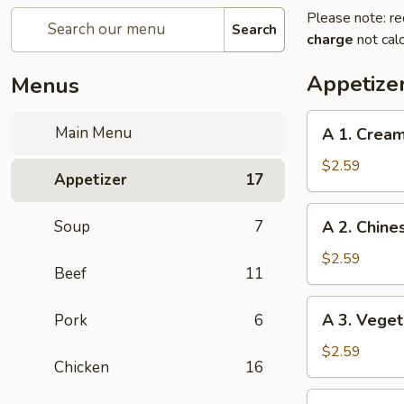
Please note: re
Search
charge
not calc
Appetize
Menus
A
Main Menu
A 1. Cream
1.
Cream
$2.59
Appetizer
17
Cheese
Egg
A
Soup
7
A 2. Chine
Roll
2.
(1)
Chinese
$2.59
Beef
11
Egg
Roll
A
A 3. Veget
Pork
6
(1)
3.
Vegetable
$2.59
Chicken
16
Egg
Roll
A