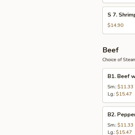
Special
Soup
S
S 7. Shri
(for
7.
2)
Shrimp
$14.90
Lemon
Grass
Soup
Beef
Choice of Steam
B1.
B1. Beef w
Beef
w.
Sm.:
$11.33
Vegetables
Lg.:
$15.47
B2.
B2. Peppe
Pepper
Steak
Sm.:
$11.33
Lg.:
$15.47