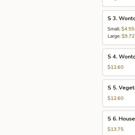
Sour
Soup
S
S 3. Wont
3.
Wonton
Small:
$4.55
Soup
Large:
$9.72
S
S 4. Wont
4.
Wonton
$12.60
Noodle
Soup
S
S 5. Veget
5.
Vegetable
$12.60
Tofu
Soup
S
S 6. House
(for
6.
2)
House
$13.75