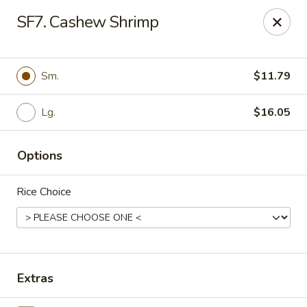
Chong's Cafe - Pueblo
SF7. Cashew Shrimp
1301 N Main St Pueblo, CO 81003
Select Order Type
Select Time
Sm.
$11.79
Lg.
$16.05
Options
Rice Choice
Chong's Cafe - Pueblo
Opens August 10th at 11:00AM
Closed
Extras
Store info
Call us