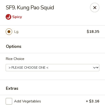
Chong's Cafe - Pueblo
SF9. Kung Pao Squid
1301 N Main St Pueblo, CO 81003
Spicy
Select Order Type
Select Time
Lg.
$18.35
Options
Rice Choice
Chong's Cafe - Pueblo
Extras
Opens at 11:00AM
Closed
Store info
Call us
Add Vegetables
+ $3.16