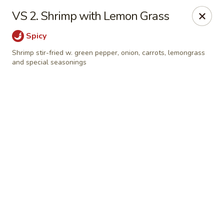
Chong's Cafe - Pueblo
VS 2. Shrimp with Lemon Grass
1301 N Main St Pueblo, CO 81003
Spicy
Select Order Type
Select Time
Shrimp stir-fried w. green pepper, onion, carrots, lemongrass
and special seasonings
Chong's Cafe - Pueblo
Opens at 11:00AM
Closed
Store info
Call us