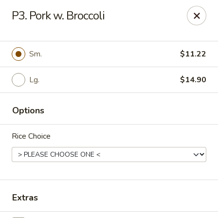
Chong's Cafe - Pueblo
P3. Pork w. Broccoli
1301 N Main St Pueblo, CO 81003
Select Order Type
ASAP
Sm.
$11.22
Lg.
$14.90
Options
Rice Choice
Chong's Cafe - Pueblo
11:00AM - 9:00PM
Open
Extras
Store info
Call us